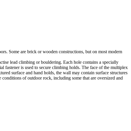
utdoors. Some are brick or wooden constructions, but on most modern
tise lead climbing or bouldering. Each hole contains a specially
l fastener is used to secure climbing holds. The face of the multiplex
xtured surface and hand holds, the wall may contain surface structures
e conditions of outdoor rock, including some that are oversized and