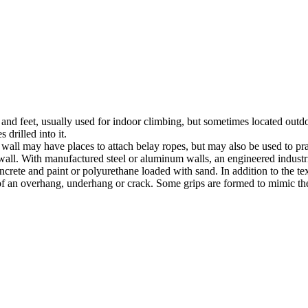
nds and feet, usually used for indoor climbing, but sometimes located o
 drilled into it.
ll may have places to attach belay ropes, but may also be used to prac
all. With manufactured steel or aluminum walls, an engineered industria
crete and paint or polyurethane loaded with sand. In addition to the te
m of an overhang, underhang or crack. Some grips are formed to mimic th