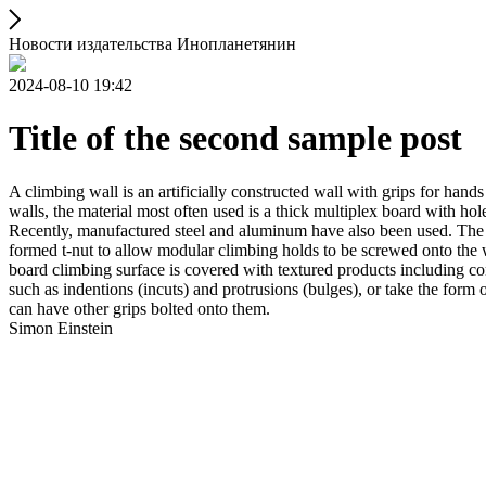
Новости издательства Инопланетянин
2024-08-10 19:42
Title of the second sample post
A climbing wall is an artificially constructed wall with grips for ha
walls, the material most often used is a thick multiplex board with holes
Recently, manufactured steel and aluminum have also been used. The wa
formed t-nut to allow modular climbing holds to be screwed onto the w
board climbing surface is covered with textured products including con
such as indentions (incuts) and protrusions (bulges), or take the for
can have other grips bolted onto them.
Simon Einstein